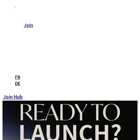
联系我们
Join
En
FR
DE
Join Hub
READY TO
LAUNCH?