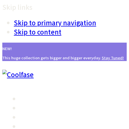
Skip links
Skip to primary navigation
Skip to content
NEW!
This huge collection gets bigger and bigger everyday.
Stay Tuned!
主页
产品特点
治疗原理
探头